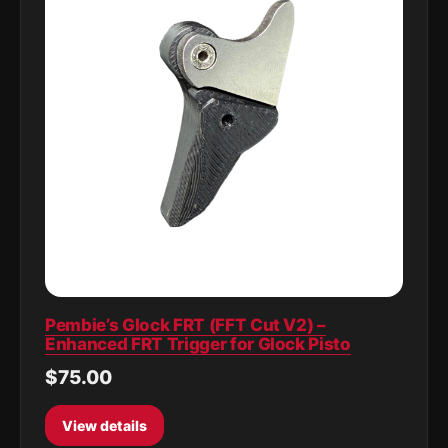
Pembie’s Glock FRT (FFT Cut V2) –
Enhanced FRT Trigger for Glock Pisto
$75.00
View details