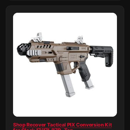
Shop Recover Tactical PIX Conversion Kit