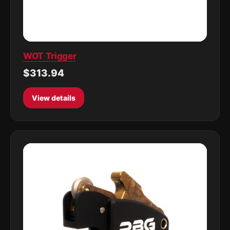
WOT Trigger
$313.94
View details