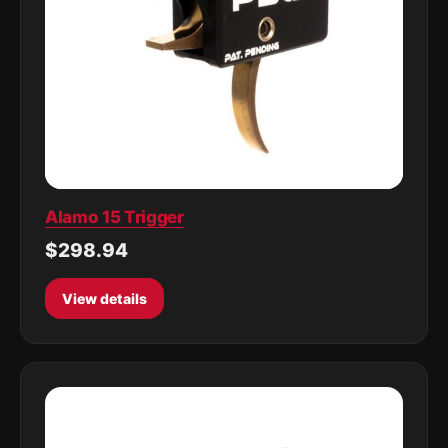
Alamo 15 Trigger
$298.94
View details