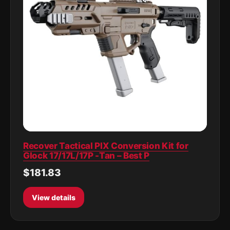
Recover Tactical PIX Conversion Kit for
Glock 17/17L/17P -Tan – Best P
$181.83
View details