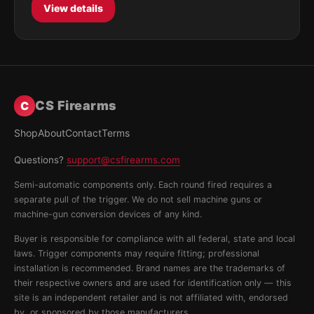
View details
CS Firearms
C
Shop
About
Contact
Terms
Questions?
support@csfirearms.com
Semi-automatic components only. Each round fired requires a
separate pull of the trigger. We do not sell machine guns or
machine-gun conversion devices of any kind.
Buyer is responsible for compliance with all federal, state and local
laws. Trigger components may require fitting; professional
installation is recommended. Brand names are the trademarks of
their respective owners and are used for identification only — this
site is an independent retailer and is not affiliated with, endorsed
by, or sponsored by those manufacturers.