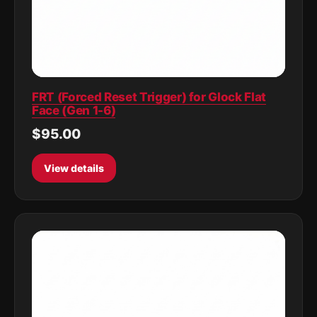
FRT (Forced Reset Trigger) for Glock Flat
Face (Gen 1-6)
$95.00
View details