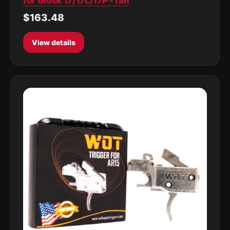
for Glock 17/17L/17P -Tan
$163.48
View details