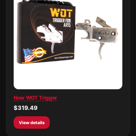
New WOT Trigger
$319.49
View details