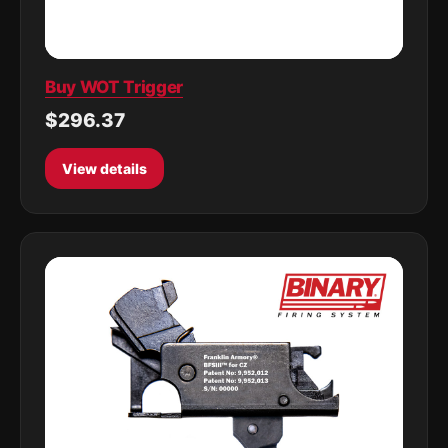
Buy WOT Trigger
$296.37
View details