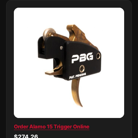
Order Alamo 15 Trigger Online
$274.26