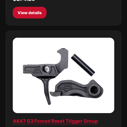
View details
AK47 G3 Forced Reset Trigger Group