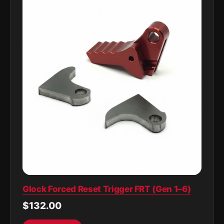
Glock Forced Reset Trigger FRT (Gen 1–6)
$132.00