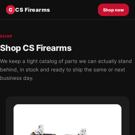
CS Firearms
C
Shop now
SHOP
Shop CS Firearms
We keep a tight catalog of parts we can actually stand
behind, in stock and ready to ship the same or next
business day.