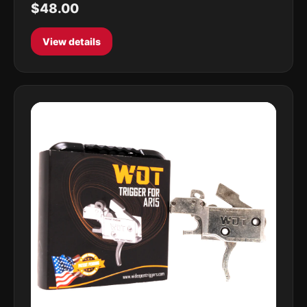
$48.00
View details