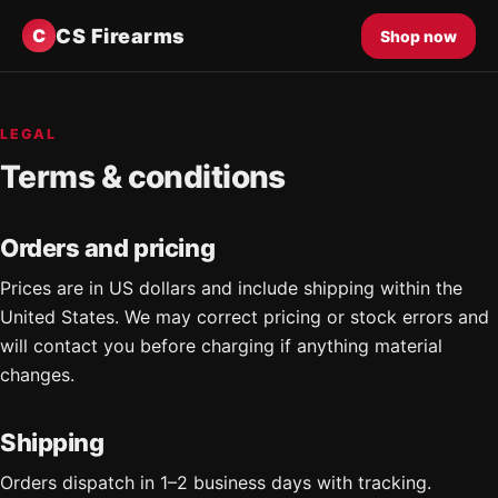
CS Firearms
C
Shop now
LEGAL
Terms & conditions
Orders and pricing
Prices are in US dollars and include shipping within the
United States. We may correct pricing or stock errors and
will contact you before charging if anything material
changes.
Shipping
Orders dispatch in 1–2 business days with tracking.