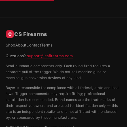
CS Firearms
C
Shop
About
Contact
Terms
Questions?
support@csfirearms.com
Semi-automatic components only. Each round fired requires a
separate pull of the trigger. We do not sell machine guns or
machine-gun conversion devices of any kind.
Buyer is responsible for compliance with all federal, state and local
laws. Trigger components may require fitting; professional
installation is recommended. Brand names are the trademarks of
their respective owners and are used for identification only — this
site is an independent retailer and is not affiliated with, endorsed
by, or sponsored by those manufacturers.