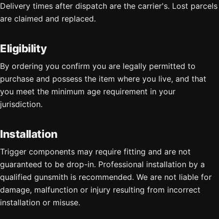
Delivery times after dispatch are the carrier's. Lost parcels
are claimed and replaced.
Eligibility
By ordering you confirm you are legally permitted to
purchase and possess the item where you live, and that
you meet the minimum age requirement in your
jurisdiction.
Installation
Trigger components may require fitting and are not
guaranteed to be drop-in. Professional installation by a
qualified gunsmith is recommended. We are not liable for
damage, malfunction or injury resulting from incorrect
installation or misuse.