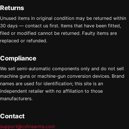
Returns
Unused items in original condition may be returned within
30 days — contact us first. Items that have been fitted,
filed or modified cannot be returned. Faulty items are
replaced or refunded.
Compliance
We sell semi-automatic components only and do not sell
machine guns or machine-gun conversion devices. Brand
names are used for identification; this site is an
independent retailer with no affiliation to those
manufacturers.
Contact
support@csfirearms.com